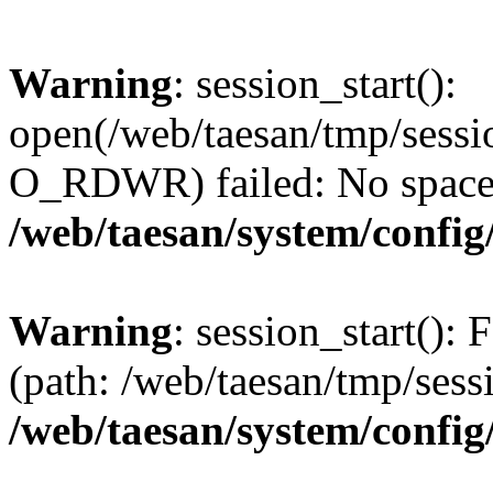
Warning
: session_start():
open(/web/taesan/tmp/sess
O_RDWR) failed: No space l
/web/taesan/system/config
Warning
: session_start(): F
(path: /web/taesan/tmp/sess
/web/taesan/system/config